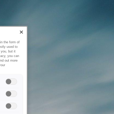
in the form of
stly used to
you, but it
vacy, you can
ind out more
your