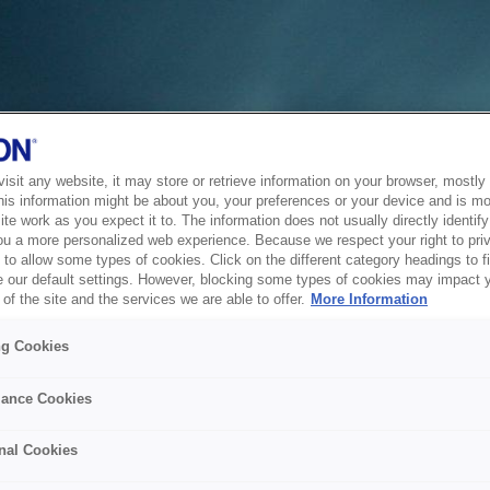
sit any website, it may store or retrieve information on your browser, mostly 
his information might be about you, your preferences or your device and is mo
te work as you expect it to. The information does not usually directly identify 
ou a more personalized web experience. Because we respect your right to pri
to allow some types of cookies. Click on the different category headings to f
 our default settings. However, blocking some types of cookies may impact 
of the site and the services we are able to offer.
More Information
ng Cookies
ance Cookies
nal Cookies