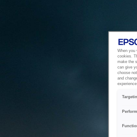
When you vi
cookies. T
make the si
can give y
choose not 
and change
experience 
Targeti
Perform
Functio